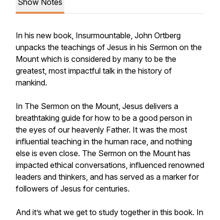
Show Notes
In his new book, Insurmountable, John Ortberg
unpacks the teachings of Jesus in his Sermon on the
Mount which is considered by many to be the
greatest, most impactful talk in the history of
mankind.
In The Sermon on the Mount, Jesus delivers a
breathtaking guide for how to be a good person in
the eyes of our heavenly Father. It was the most
influential teaching in the human race, and nothing
else is even close. The Sermon on the Mount has
impacted ethical conversations, influenced renowned
leaders and thinkers, and has served as a marker for
followers of Jesus for centuries.
And it’s what we get to study together in this book. In