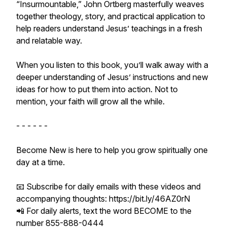
“Insurmountable,” John Ortberg masterfully weaves
together theology, story, and practical application to
help readers understand Jesus’ teachings in a fresh
and relatable way.
When you listen to this book, you’ll walk away with a
deeper understanding of Jesus’ instructions and new
ideas for how to put them into action. Not to
mention, your faith will grow all the while.
- - - - - -
Become New is here to help you grow spiritually one
day at a time.
📧 Subscribe for daily emails with these videos and
accompanying thoughts: https://bit.ly/46AZ0rN
📲 For daily alerts, text the word BECOME to the
number 855-888-0444