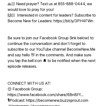
🙏🏻 Need prayer? Text us at 855-888-0444, we
would love to pray for you!
🙌🏻 Interested in content for leaders? Subscribe to
Become New for Leaders: https://bit.ly/3PH4FWn
Be sure to join our Facebook Group (link below) to
continue the conversation and don't forget to
subscribe to our YouTube channel BecomeNew.Me
and say hello 👋 in the comments. And make sure
you tap the bell icon 🔔 to be notified when the next
episode releases.
CONNECT WITH US AT:
😊 Facebook Group:
https://www.facebook.com/share/6BnBFf...
🎙Podcast: https://becomenew.buzzsprout.com