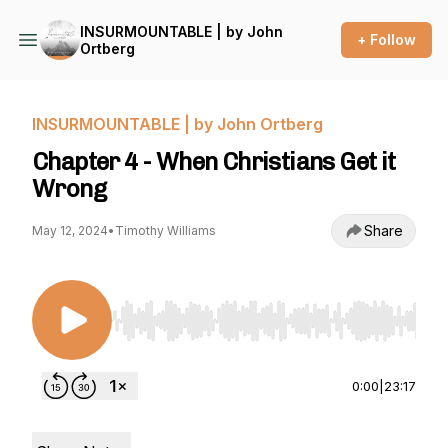
INSURMOUNTABLE | by John
+ Follow
Ortberg
INSURMOUNTABLE | by John Ortberg
Chapter 4 - When Christians Get it
Wrong
Share
May 12, 2024
•
Timothy Williams
Use Left/Right to seek, Home/End to jump to st
0:00
|
23:17